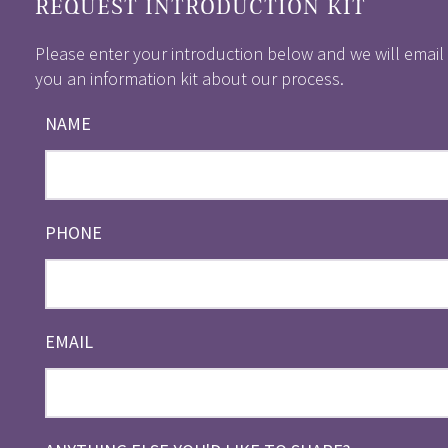
REQUEST INTRODUCTION KIT
Please enter your introduction below and we will email
you an information kit about our process.
NAME
PHONE
EMAIL