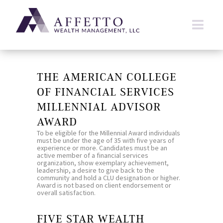
THE AMERICAN COLLEGE
OF FINANCIAL SERVICES
MILLENNIAL ADVISOR
AWARD
To be eligible for the Millennial Award individuals
must be under the age of 35 with five years of
experience or more. Candidates must be an
active member of a financial services
organization, show exemplary achievement,
leadership, a desire to give back to the
community and hold a CLU designation or higher.
Award is not based on client endorsement or
overall satisfaction.
FIVE STAR WEALTH