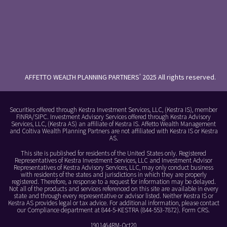
AFFETTO WEALTH PLANNING PARTNERS
2025 All rights reserved.
®
Securities offered through Kestra Investment Services, LLC, (Kestra IS), member
FINRA/SIPC. Investment Advisory Services offered through Kestra Advisory
Services, LLC, (Kestra AS) an affiliate of Kestra IS. Affetto Wealth Management
and Coltiva Wealth Planning Partners are not affiliated with Kestra IS or Kestra
AS.
This site is published for residents of the United States only. Registered
Representatives of Kestra Investment Services, LLC and Investment Advisor
Representatives of Kestra Advisory Services, LLC, may only conduct business
with residents of the states and jurisdictions in which they are properly
registered. Therefore, a response to a request for information may be delayed.
Not all of the products and services referenced on this site are available in every
state and through every representative or advisor listed. Neither Kestra IS or
Kestra AS provides legal or tax advice. For additional information, please contact
our Compliance department at 844-5-KESTRA (844-553-7872).
Form CRS
.
1901464RM-Oct20