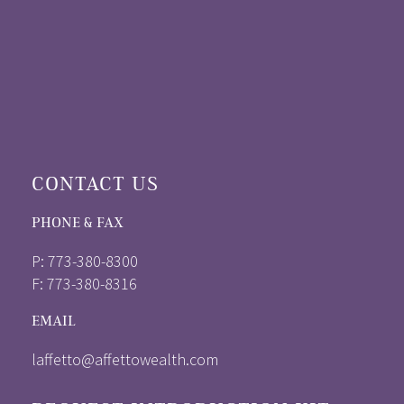
CONTACT US
PHONE & FAX
P: 773-380-8300
F: 773-380-8316
EMAIL
laffetto@affettowealth.com