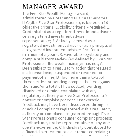
MANAGER AWARD
The Five Star Wealth Manager award,
administered by Crescendo Business Services,
LLC (dba Five Star Professional), is based on 10
objective criteria. Eligibility criteria – required: 1.
Credentialed as a registered investment adviser
or a registered investment adviser
representative; 2. Actively licensed as a
registered investment adviser or as a principal of
a registered investment adviser firm for a
minimum of 5 years; 3. Favorable regulatory and
complaint history review (As defined by Five Star
Professional, the wealth manager has not; A.
Been subject to a regulatory action that resulted
in a license being suspended or revoked, or
payment of a fine; B. Had more than a total of
three settled or pending complaints filed against
them and/or a total of five settled, pending,
dismissed or denied complaints with any
regulatory authority or Five Star Professional’s
consumer complaint process. Unfavorable
feedback may have been discovered through a
check of complaints registered with a regulatory
authority or complaints registered through Five
Star Professional’s consumer complaint process;
feedback may not be representative of any one
client’s experience; C. Individually contributed to
a financial settlement of a customer complaint; D.