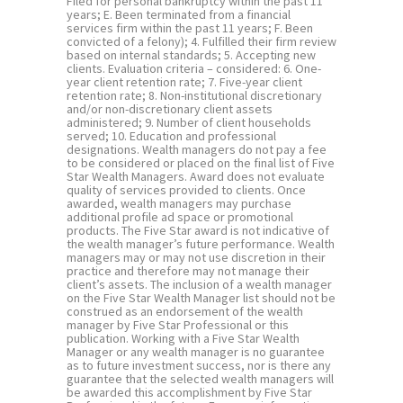
Filed for personal bankruptcy within the past 11
years; E. Been terminated from a financial
services firm within the past 11 years; F. Been
convicted of a felony); 4. Fulfilled their firm review
based on internal standards; 5. Accepting new
clients. Evaluation criteria – considered: 6. One-
year client retention rate; 7. Five-year client
retention rate; 8. Non-institutional discretionary
and/or non-discretionary client assets
administered; 9. Number of client households
served; 10. Education and professional
designations. Wealth managers do not pay a fee
to be considered or placed on the final list of Five
Star Wealth Managers. Award does not evaluate
quality of services provided to clients. Once
awarded, wealth managers may purchase
additional profile ad space or promotional
products. The Five Star award is not indicative of
the wealth manager’s future performance. Wealth
managers may or may not use discretion in their
practice and therefore may not manage their
client’s assets. The inclusion of a wealth manager
on the Five Star Wealth Manager list should not be
construed as an endorsement of the wealth
manager by Five Star Professional or this
publication. Working with a Five Star Wealth
Manager or any wealth manager is no guarantee
as to future investment success, nor is there any
guarantee that the selected wealth managers will
be awarded this accomplishment by Five Star