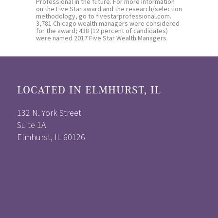
Professional in the future. For more information
on the Five Star award and the research/selection
methodology, go to fivestarprofessional.com.
3,781 Chicago wealth managers were considered
for the award; 438 (12 percent of candidates)
were named 2017 Five Star Wealth Managers.
LOCATED IN ELMHURST, IL
132 N. York Street
Suite 1A
Elmhurst, IL 60126