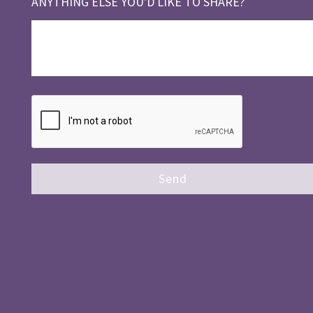
ANYTHING ELSE YOU'D LIKE TO SHARE?