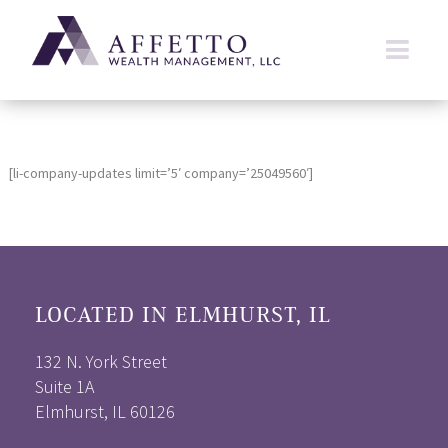
[li-company-updates limit=’5′ company=’25049560′]
LOCATED IN ELMHURST, IL
132 N. York Street
Suite 1A
Elmhurst, IL 60126