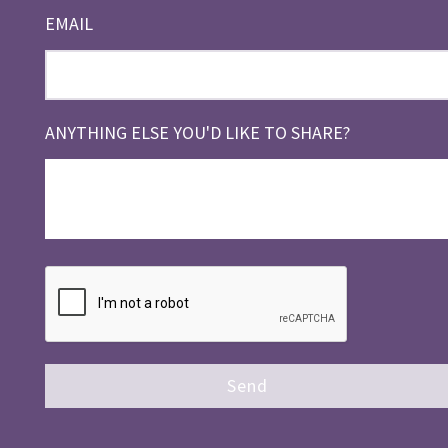
EMAIL
ANYTHING ELSE YOU'D LIKE TO SHARE?