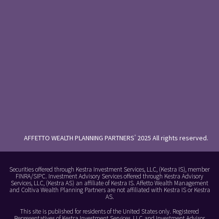
AFFETTO WEALTH PLANNING PARTNERS
2025 All rights reserved.
®
Securities offered through Kestra Investment Services, LLC, (Kestra IS), member
FINRA/SIPC. Investment Advisory Services offered through Kestra Advisory
Services, LLC, (Kestra AS) an affiliate of Kestra IS. Affetto Wealth Management
and Coltiva Wealth Planning Partners are not affiliated with Kestra IS or Kestra
AS.
This site is published for residents of the United States only. Registered
Representatives of Kestra Investment Services, LLC and Investment Advisor