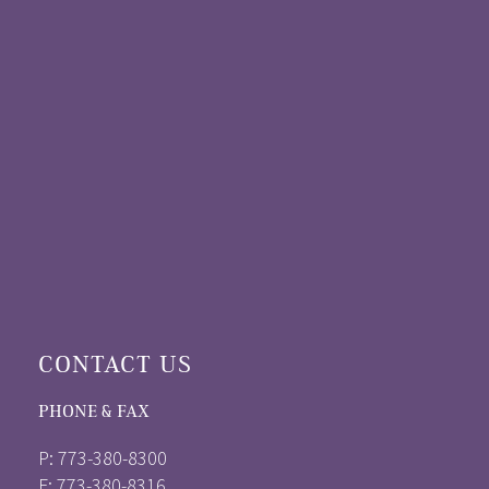
CONTACT US
PHONE & FAX
P: 773-380-8300
F: 773-380-8316