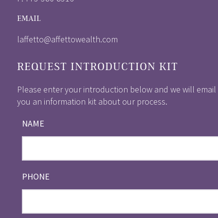
EMAIL
laffetto@affettowealth.com
REQUEST INTRODUCTION KIT
Please enter your introduction below and we will email
you an information kit about our process.
NAME
PHONE