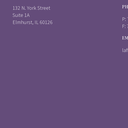
PH
132 N. York Street
Suite 1A
P:
Elmhurst, IL 60126
F:
EM
la