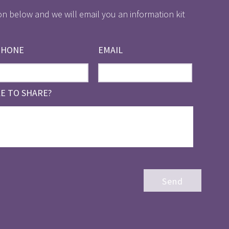
on below and we will email you an information kit
PHONE
EMAIL
KE TO SHARE?