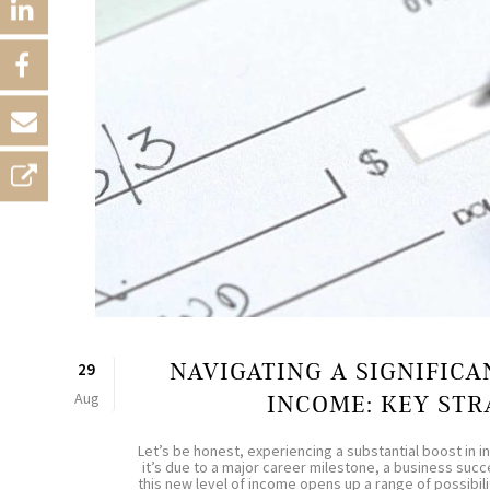
NAVIGATING A SIGNIFICA
29
Aug
INCOME: KEY STR
Let’s be honest, experiencing a substantial boost in 
it’s due to a major career milestone, a business succe
this new level of income opens up a range of possibilit