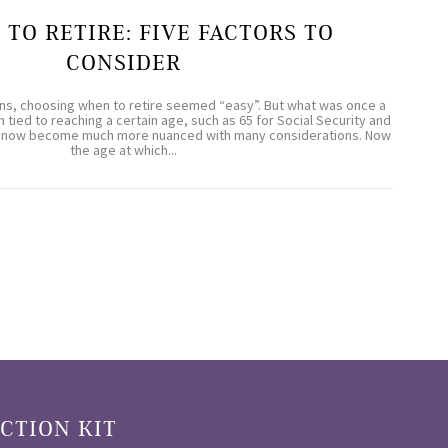
 TO RETIRE: FIVE FACTORS TO
CONSIDER
ns, choosing when to retire seemed “easy”. But what was once a
 tied to reaching a certain age, such as 65 for Social Security and
has now become much more nuanced with many considerations. Now
the age at which...
CTION KIT