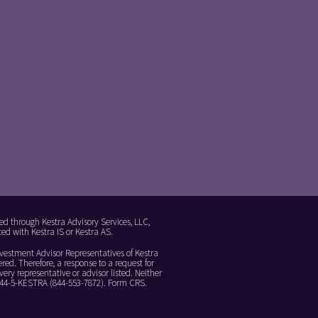
ed through Kestra Advisory Services, LLC,
ed with Kestra IS or Kestra AS.
Investment Advisor Representatives of Kestra
red. Therefore, a response to a request for
ery representative or advisor listed. Neither
 844-5-KESTRA (844-553-7872).
Form CRS
.