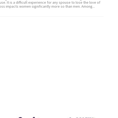
use. It is a difficult experience for any spouse to lose the love of
s loss impacts women significantly more so than men. Among...