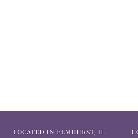
LOCATED IN ELMHURST, IL
C