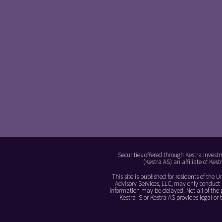
Securities offered through Kestra Invest
(Kestra AS) an affiliate of Ke
This site is published for residents of the
Advisory Services, LLC, may only conduct b
information may be delayed. Not all of the p
Kestra IS or Kestra AS provides legal o