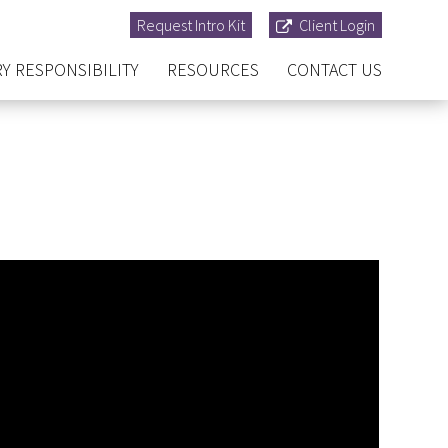
Request Intro Kit
Client Login
Y RESPONSIBILITY
RESOURCES
CONTACT US