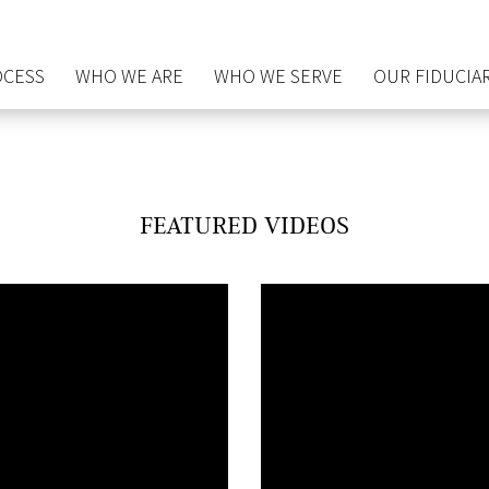
OCESS
WHO WE ARE
WHO WE SERVE
OUR FIDUCIAR
FEATURED VIDEOS