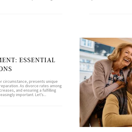
MENT: ESSENTIAL
ONS
or circumstance, presents unique
preparation. As divorce rates among
reases, and ensuring a fulfilling
singly important. Let’s...