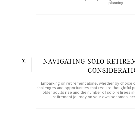
planning...
NAVIGATING SOLO RETIRE
01
Jul
CONSIDERATI
Embarking on retirement alone, whether by choice 
challenges and opportunities that require thoughtful 
older adults rise and the number of solo retirees inc
retirement journey on your own becomes increa