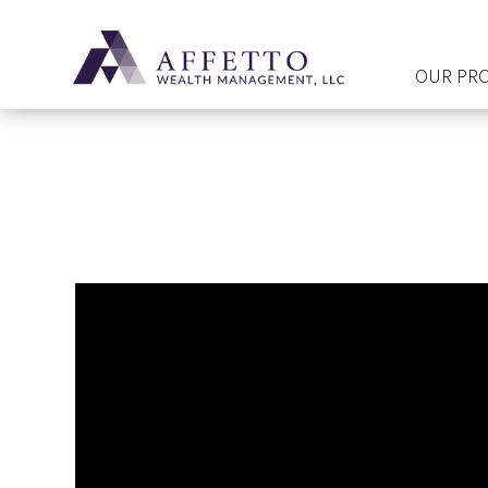
OUR PR