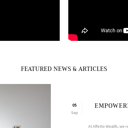
FEATURED NEWS & ARTICLES
EMPOWERI
05
Sep
At Affetto Wealth, we r