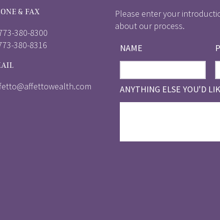
ONE & FAX
Please enter your introducti
about our process.
 773-380-8300
 773-380-8316
NAME
AIL
ffetto@affettowealth.com
ANYTHING ELSE YOU'D LI