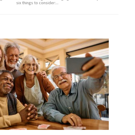
six things to consider:...