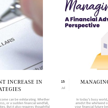
NT INCREASE IN
MANAGING
15
Jul
ATEGIES
income can be exhilarating. Whether
In today’s busy world,
ss, or a sudden financial windfall,
amidst the whirlwind o
ies. But it also requires thoughtful
your financial future 