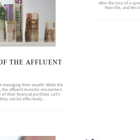
after the loss of a spo
their life, and thi
OF THE AFFLUENT
 managing their wealth. While the
, the affluent investor encounters
f their financial portfolio. Let’s
ey can be effectively...