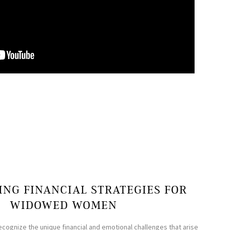
NG FINANCIAL STRATEGIES FOR
WIDOWED WOMEN
ecognize the unique financial and emotional challenges that arise