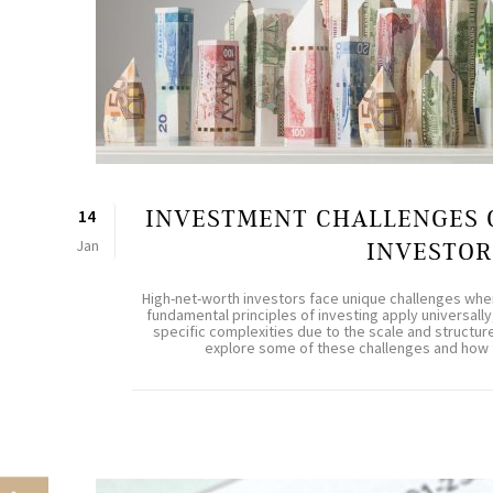
INVESTMENT CHALLENGES 
14
Jan
INVESTOR
High-net-worth investors face unique challenges when
fundamental principles of investing apply universally
specific complexities due to the scale and structure o
explore some of these challenges and how th