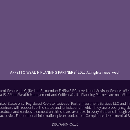
AFFETTO WEALTH PLANNING PARTNERS
2025 All rights reserved.
®
ment Services, LLC, (Kestra IS), member FINRA/SIPC. Investment Advisory Services offer
stra IS. Affetto Wealth Management and Coltiva Wealth Planning Partners are not affiliat
 United States only. Registered Representatives of Kestra Investment Services, LLC and 
usiness with residents of the states and jurisdictions in which they are properly registe
roducts and services referenced on this site are available in every state and through ev
r tax advice. For additional information, please contact our Compliance department at
1901464RM-Oct20