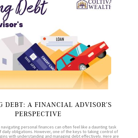
 DEBT: A FINANCIAL ADVISOR’S
PERSPECTIVE
 navigating personal finances can often feel like a daunting task
f daily obligations. However, one of the keys to taking control of
begins with understanding and managing debt effectively. Here are