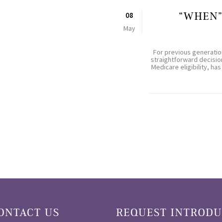
“WHEN”
08
May
For previous generatio
straightforward decision
Medicare eligibility, 
ONTACT US
REQUEST INTRODU